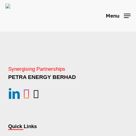
Skip
to
Menu
main
content
Synergising Partnerships
PETRA ENERGY BERHAD
linkedin
instagram
Email
Quick Links