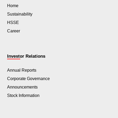
Home
Sustainability
HSSE
Career
Investor Relations
Annual Reports
Corporate Governance
Announcements
Stock Information