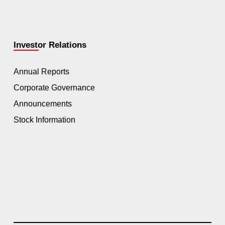
Investor Relations
Annual Reports
Corporate Governance
Announcements
Stock Information