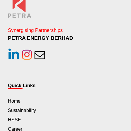
Synergising Partnerships
PETRA ENERGY BERHAD
linkedin
instagram
Email
Quick Links
Home
Sustainability
HSSE
Career