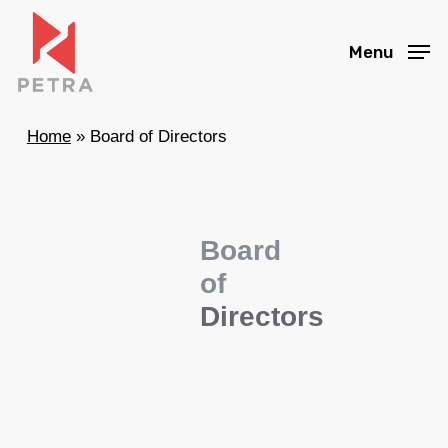
Skip
to
Menu
main
content
Home
»
Board of Directors
Board
of
Directors