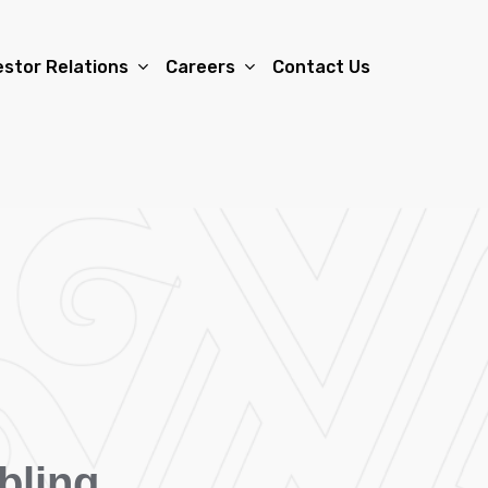
estor Relations
Careers
Contact Us
bling