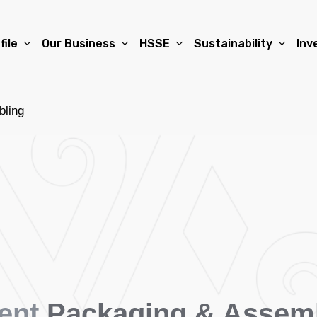
file
Our Business
HSSE
Sustainability
Inv
bling
ent
Packaging & Assem