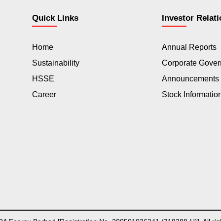
Quick Links
Investor Relat
Home
Annual Reports
Sustainability
Corporate Gove
HSSE
Announcements
Career
Stock Informatio