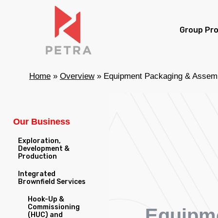
Skip
to
Group Pro
main
content
Home
»
Overview
»
Equipment Packaging & Assem
Our Business
Exploration,
Development &
Production
Integrated
Brownfield Services
Hook-Up &
Commissioning
Equipm
(HUC) and