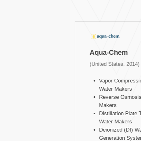
Aqua-Chem
(United States, 2014)
Vapor Compressio
Water Makers
Reverse Osmosis 
Makers
Distillation Plate T
Water Makers
Deionized (DI) Wat
Generation Syste