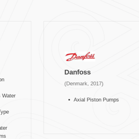
Danfoss
n
(Denmark, 2017)
Water
Axial Piston Pumps
ype
er
ms