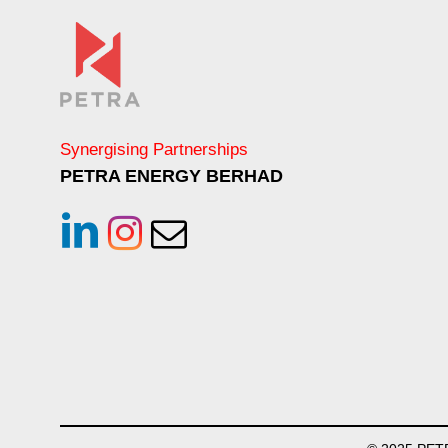
Synergising Partnerships
PETRA ENERGY BERHAD
linkedin
instagram
Email