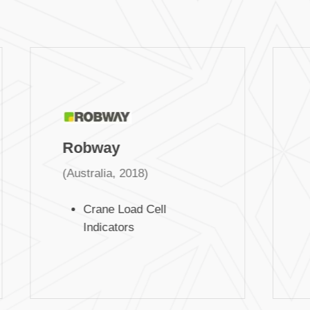
Robway
(Australia, 2018)
Crane Load Cell
Indicators