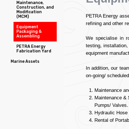
Maintenance,
Construction, and
Modification
PETRA Energy assem
(MCM)
refining and other r
Equipment
Packaging &
Assembling
We specialise in r
testing, installati
PETRA Energy
Fabrication Yard
equipment manufact
Marine Assets
In addition, our tea
on-going/ scheduled
Maintenance and
Maintenance & S
Pumps/ Valves.
Hydraulic Hose 
Rental of Porta