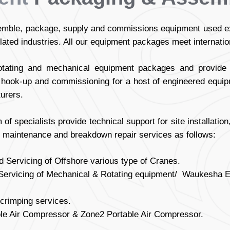
ble, package, supply and commissions equipment used exte
elated industries. All our equipment packages meet internati
otating and mechanical equipment packages and provide s
on, hook-up and commissioning for a host of engineered equi
urers.
m of specialists provide technical support for site installati
 maintenance and breakdown repair services as follows:
 Servicing of Offshore various type of Cranes.
ervicing of Mechanical & Rotating equipment/ Waukesha Eng
crimping services.
ble Air Compressor & Zone2 Portable Air Compressor.