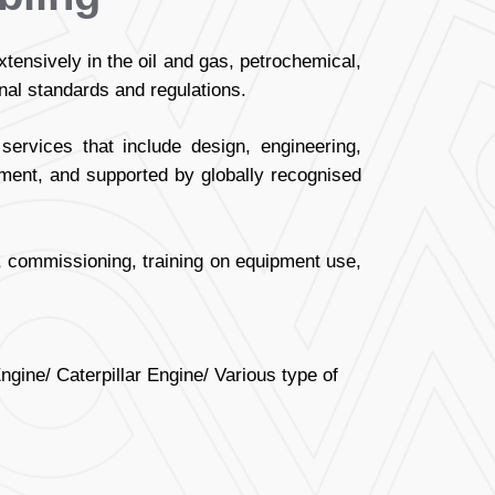
nsively in the oil and gas, petrochemical,
onal standards and regulations.
ervices that include design, engineering,
pment, and supported by globally recognised
on, commissioning, training on equipment use,
ine/ Caterpillar Engine/ Various type of