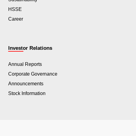
HSSE
Career
Investor Relations
Annual Reports
Corporate Governance
Announcements
Stock Information