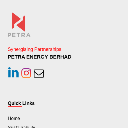
Synergising Partnerships
PETRA ENERGY BERHAD
linkedin
instagram
Email
Quick Links
Home
Sustainability