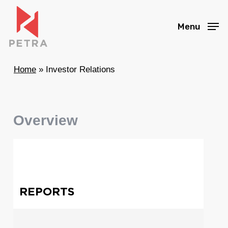
Skip
to
Menu
main
content
Home
»
Investor Relations
Overview