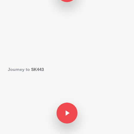
Journey to
SK443
Play Video