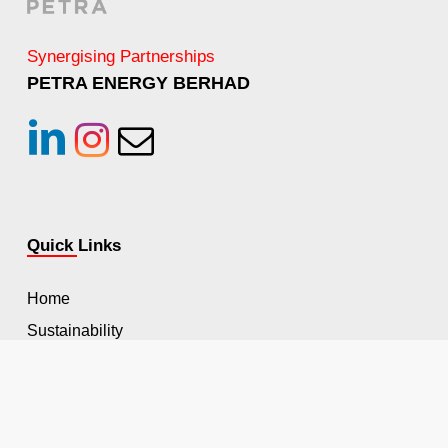
Synergising Partnerships
PETRA ENERGY BERHAD
linkedin
instagram
Email
Quick Links
Home
Sustainability
HSSE
Career