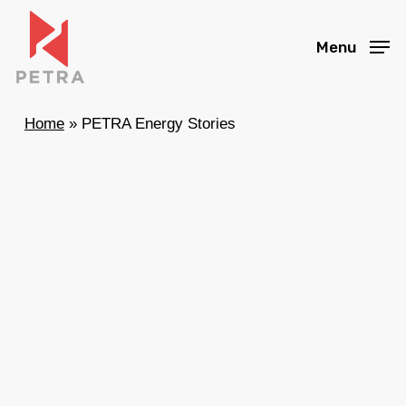
Skip
to
Menu
main
content
Home
»
PETRA Energy Stories