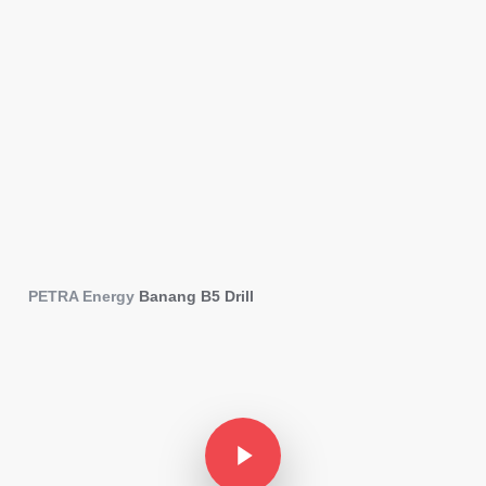
PETRA Energy
Stories
PETRA Energy
Banang B5 Drill
Play Video