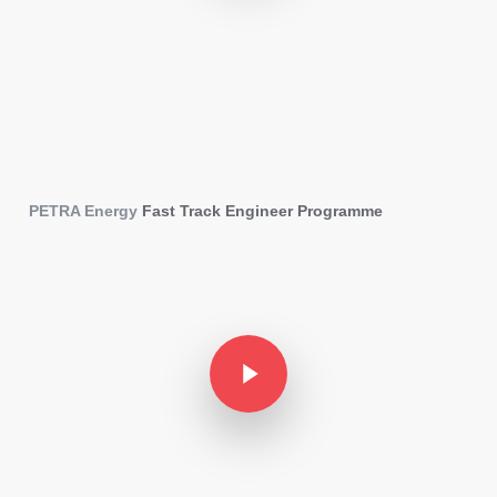
PETRA Energy
Fast Track Engineer Programme
Play Video