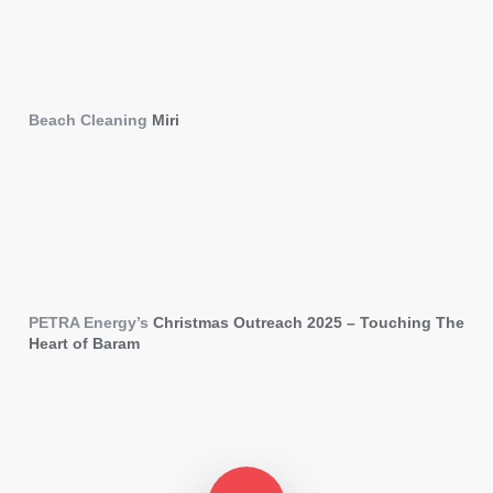
Beach Cleaning
Miri
PETRA Energy’s
Christmas Outreach 2025 – Touching The
Heart of Baram
Play Video