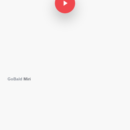
GoBald
Miri