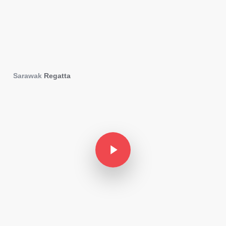
Sarawak
Regatta
Play Video