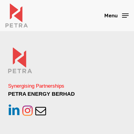
Skip
to
Menu
main
content
Synergising Partnerships
PETRA ENERGY BERHAD
linkedin
instagram
Email