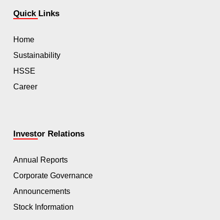
Quick Links
Home
Sustainability
HSSE
Career
Investor Relations
Annual Reports
Corporate Governance
Announcements
Stock Information