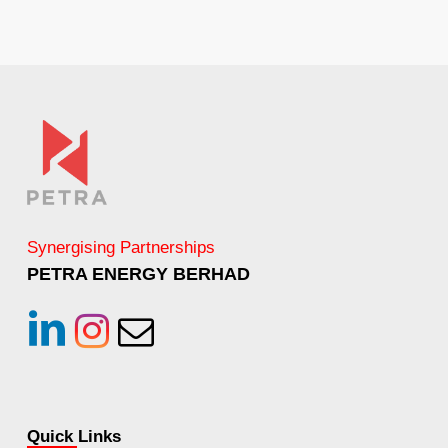
Synergising Partnerships
PETRA ENERGY BERHAD
linkedin
instagram
Email
Quick Links