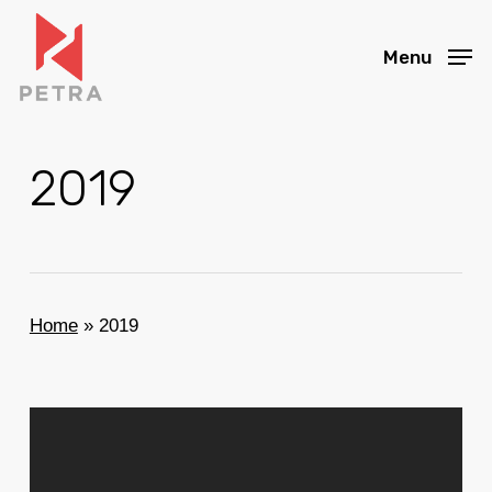
Skip
to
Menu
main
content
2019
Home
»
2019