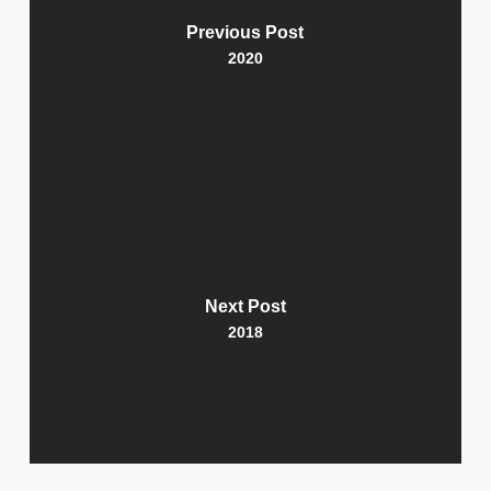
Previous Post
2020
Next Post
2018