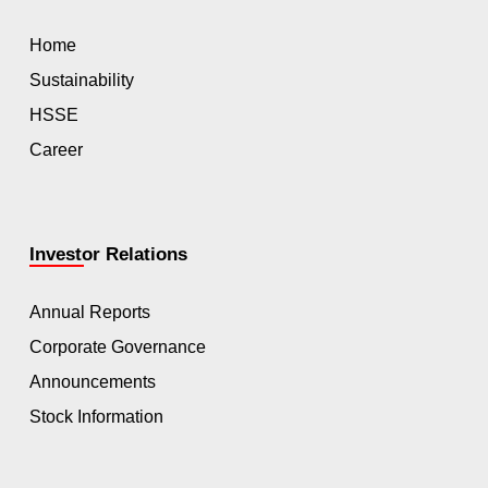
Home
Sustainability
HSSE
Career
Investor Relations
Annual Reports
Corporate Governance
Announcements
Stock Information