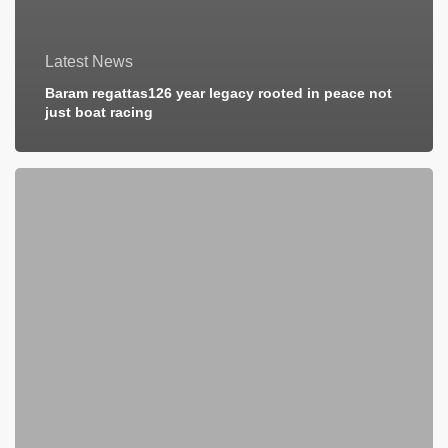
Latest News
Baram regattas126 year legacy rooted in peace not
just boat racing