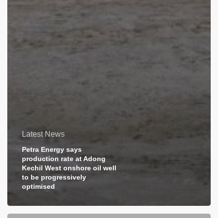
Latest News
Petra Energy says
production rate at Adong
Kechil West onshore oil well
to be progressively
optimised