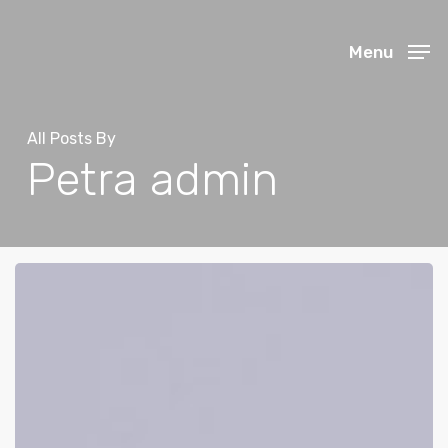
Skip
to
Menu
main
content
All Posts By
Petra admin